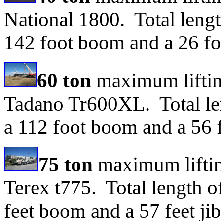
National 1800. Total lengt
142 foot boom and a 26 foo
60 ton
maximum lifting
Tadano Tr600XL. Total len
a 112 foot boom and a 56 f
75 ton
maximum liftin
Terex t775. Total length o
feet boom and a 57 feet jib