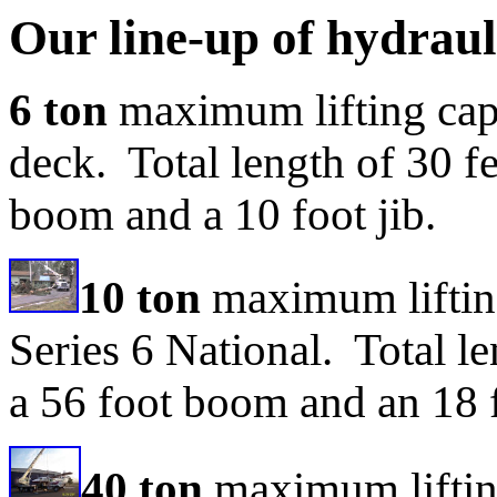
Our line-up of hydraul
6 ton
maximum lifting cap
deck. Total length of 30 fe
boom and a 10 foot jib.
10 ton
maximum liftin
Series 6 National. Total le
a 56 foot boom and an 18 f
40 ton
maximum liftin