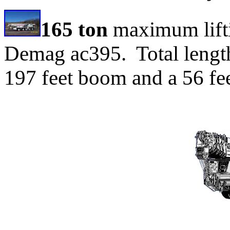
165 ton
maximum lifti
Demag ac395. Total length
197 feet boom and a 56 fee